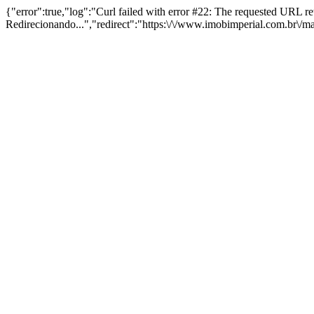
{"error":true,"log":"Curl failed with error #22: The requested URL 
Redirecionando...","redirect":"https:\/\/www.imobimperial.com.br\/